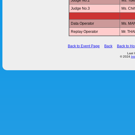
Judge No.2
Ms. Yu
Judge No.3
Ms. Ch
Data Operator
Ms. MA
Replay Operator
Mr. T
Back to Event Page
Back
Back to H
Last 
© 2024
In