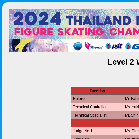
Level 2
Function
Referee
Mr. Fab
Technical Controller
Ms. Yuk
Technical Specialist
Mr. Shi
Judge No.1
Ms. Pi