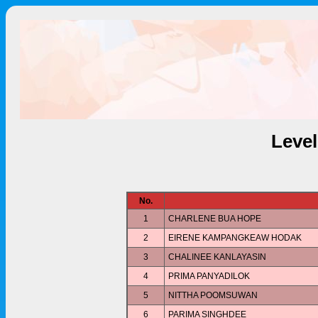
Leve
No.
1
CHARLENE BUA HOPE
2
EIRENE KAMPANGKEAW HODAK
3
CHALINEE KANLAYASIN
4
PRIMA PANYADILOK
5
NITTHA POOMSUWAN
6
PARIMA SINGHDEE