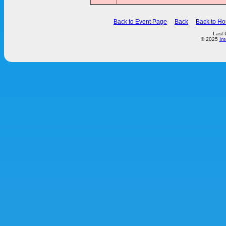
Back to Event Page
Back
Back to H
Last 
© 2025
In