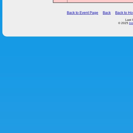
Back to Event Page
Back
Back to H
Last 
© 2025
In