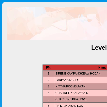
Leve
FPl.
Name
1
EIRENE KAMPANGKEAW HODAK
2
PARIMA SINGHDEE
3
NITTHA POOMSUWAN
4
CHALINEE KANLAYASIN
5
CHARLENE BUA HOPE
6
PRIMA PANYADILOK