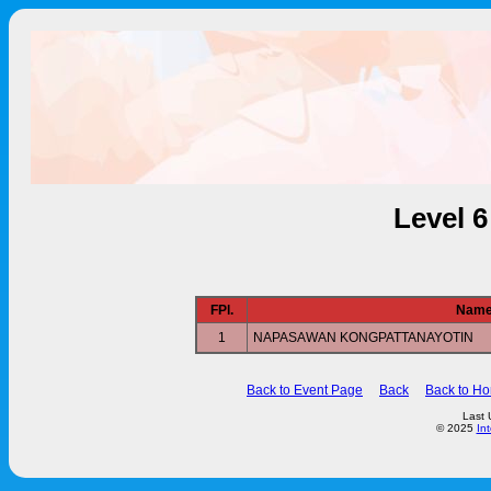
Level 
FPl.
Nam
1
NAPASAWAN KONGPATTANAYOTIN
Back to Event Page
Back
Back to H
Last 
© 2025
In