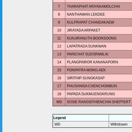
7
THARAPHAT ARIYAKAMOLCHAI
8
NANTHAWAN LEKDEE
9
KULPRAPAT CHANDAKAEW
10
JIRAYADA ARPAKET
11
KUNJIRANUTH BOONSOONG
12
LAPATRADA SUNKWAN
13
PARICHAT SUDSRIWILAI
14
PLANGPAIROR KANANAPORN
15
PONPATRA WONG-AEK
16
SIRITHIP SUNGKASAP
17
PHUSANISA CHENCHOMBUN
18
PAPADA SUKMUENGKRUNG
WD
SOSIE RANGSITHIENCHAI SHEFFERT
Legend
WD
Withdrawn