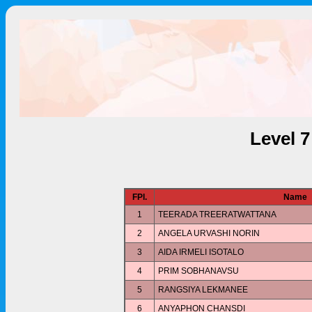
Level 
FPl.
Name
1
TEERADA TREERATWATTANA
2
ANGELA URVASHI NORIN
3
AIDA IRMELI ISOTALO
4
PRIM SOBHANAVSU
5
RANGSIYA LEKMANEE
6
ANYAPHON CHANSDI