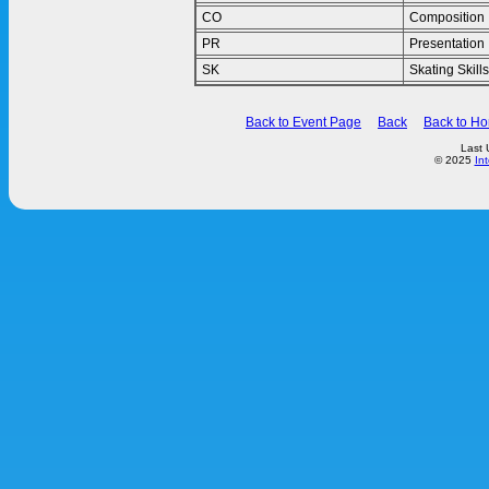
CO
Composition
PR
Presentation
SK
Skating Skills
Back to Event Page
Back
Back to H
Last 
© 2025
In