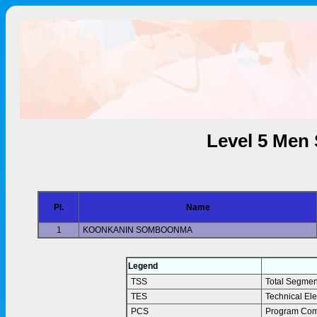
Level 5 Men 
Pl.
Name
1
KOONKANIN SOMBOONMA
Legend
TSS
Total Segmen
TES
Technical El
PCS
Program Com