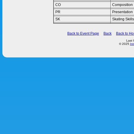
CO
Composition
PR
Presentation
SK
Skating Skills
Back to Event Page
Back
Back to H
Last 
© 2025
In