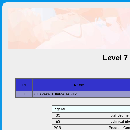
Level 7
Pl.
Name
1
CHAWAWIT JIAMAHASUP
Legend
TSS
Total Segmen
TES
Technical El
PCS
Program Com