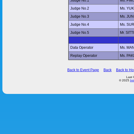
Judge No.1
Ms. PI
Judge No.2
Ms. YU
Judge No.3
Ms. JU
Judge No.4
Ms. SUR
Judge No.5
Mr. SI
Data Operator
Ms. MA
Replay Operator
Ms. PA
Back to Event Page
Back
Back to H
Last 
© 2025
In