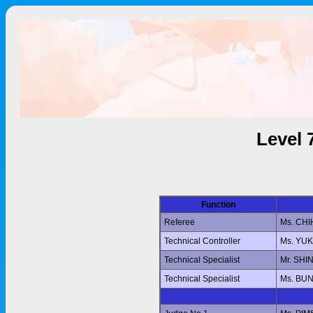
Level 
Function
Referee
Ms. CH
Technical Controller
Ms. YU
Technical Specialist
Mr. SHI
Technical Specialist
Ms. BU