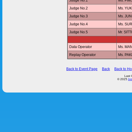
Judge No.1
Ms. PI
Judge No.2
Ms. YU
Judge No.3
Ms. JU
Judge No.4
Ms. SUR
Judge No.5
Mr. SI
Data Operator
Ms. MA
Replay Operator
Ms. PA
Back to Event Page
Back
Back to H
Last 
© 2025
In