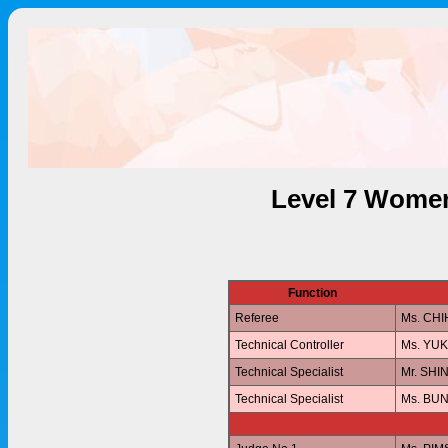
Level 7 Women
Function
Referee
Ms. CH
Technical Controller
Ms. YU
Technical Specialist
Mr. SHI
Technical Specialist
Ms. BU