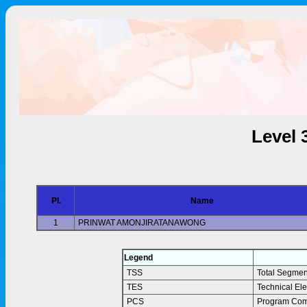
Level 
Pl.
Name
1
PRINWAT AMONJIRATANAWONG
Legend
TSS
Total Segmen
TES
Technical El
PCS
Program Com