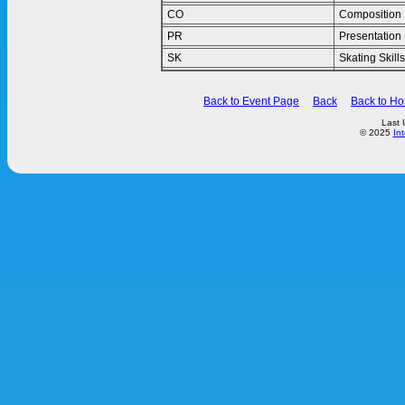
CO
Composition
PR
Presentation
SK
Skating Skills
Back to Event Page
Back
Back to H
Last 
© 2025
In