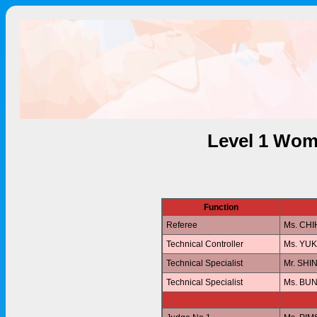
Level 1 Wom
Function
Referee
Ms. CH
Technical Controller
Ms. YU
Technical Specialist
Mr. SHI
Technical Specialist
Ms. BU