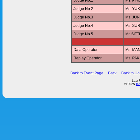
Judge No.1
Ms. PI
Judge No.2
Ms. YU
Judge No.3
Ms. JU
Judge No.4
Ms. SUR
Judge No.5
Mr. SI
Data Operator
Ms. MA
Replay Operator
Ms. PA
Back to Event Page
Back
Back to H
Last 
© 2025
In