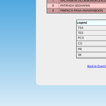
7
NACHAMON DILOKMONGKOLKU
8
PATIRADA SEEHAPAN
9
PIMPACH PANA-ANANPAIBOON
Legend
TSS
TES
PCS
CO
PR
SK
Back to Event