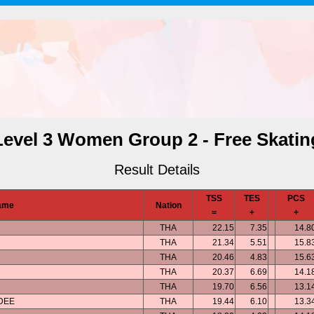
Level 3 Women Group 2 - Free Skatin
Result Details
TSS
TES
PCS
ame
Nation
=
+
+
THA
22.15
7.35
14.8
THA
21.34
5.51
15.8
THA
20.46
4.83
15.6
THA
20.37
6.69
14.1
THA
19.70
6.56
13.1
DEE
THA
19.44
6.10
13.3