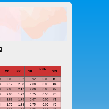
g
Ded.
CO
PR
SK
StN.
-
0
2.08
1.92
1.92
0.00
#8
3
2.17
2.08
2.08
0.00
#4
3
2.08
2.17
2.00
0.00
#9
8
2.00
1.92
1.75
0.50
#5
4
1.83
1.75
1.67
0.00
#1
4
1.75
1.83
1.75
0.00
#6