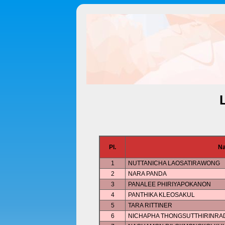
Pl.
N
1
NUTTANICHA LAOSATIRAWONG
2
NARA PANDA
3
PANALEE PHIRIYAPOKANON
4
PANTHIKA KLEOSAKUL
5
TARA RITTINER
6
NICHAPHA THONGSUTTHIRINRA