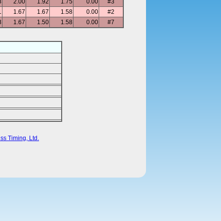
8
2.00
1.92
1.75
0.00
#3
1
1.67
1.67
1.58
0.00
#2
8
1.67
1.50
1.58
0.00
#7
ss Timing, Ltd.