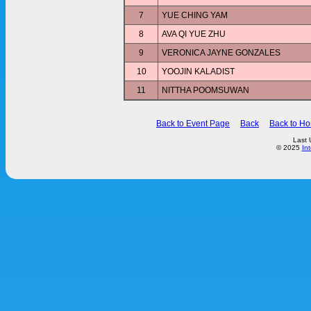
7
YUE CHING YAM
8
AVA QI YUE ZHU
9
VERONICA JAYNE GONZALES
10
YOOJIN KALADIST
11
NITTHA POOMSUWAN
Back to Event Page
Back
Back to H
Last 
© 2025
In