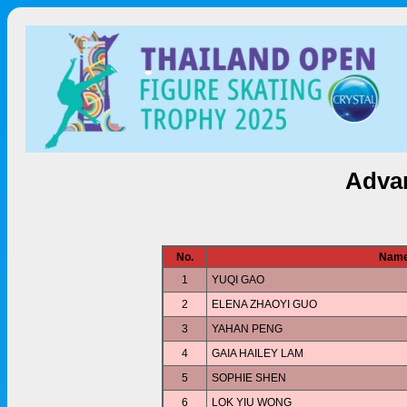
Advan
No.
Nam
1
YUQI GAO
2
ELENA ZHAOYI GUO
3
YAHAN PENG
4
GAIA HAILEY LAM
5
SOPHIE SHEN
6
LOK YIU WONG