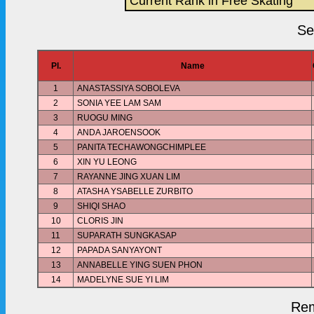
Current Rank in Free Skating
Se
Pl.
Name
1
ANASTASSIYA SOBOLEVA
2
SONIA YEE LAM SAM
3
RUOGU MING
4
ANDA JAROENSOOK
5
PANITA TECHAWONGCHIMPLEE
6
XIN YU LEONG
7
RAYANNE JING XUAN LIM
8
ATASHA YSABELLE ZURBITO
9
SHIQI SHAO
10
CLORIS JIN
11
SUPARATH SUNGKASAP
12
PAPADA SANYAYONT
13
ANNABELLE YING SUEN PHON
14
MADELYNE SUE YI LIM
Rem