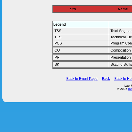
StN.
Name
Legend
TSS
Total Segmen
TES
Technical El
PCS
Program Com
CO
Composition
PR
Presentation
SK
Skating Skills
Back to Event Page
Back
Back to H
Last 
© 2025
In