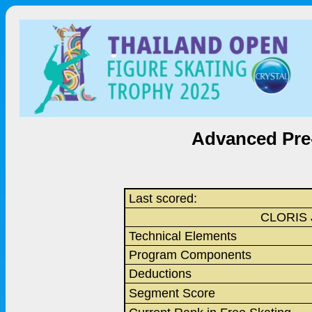
Advanced Pre-
Last scored:
CLORIS 
Technical Elements
Program Components
Deductions
Segment Score