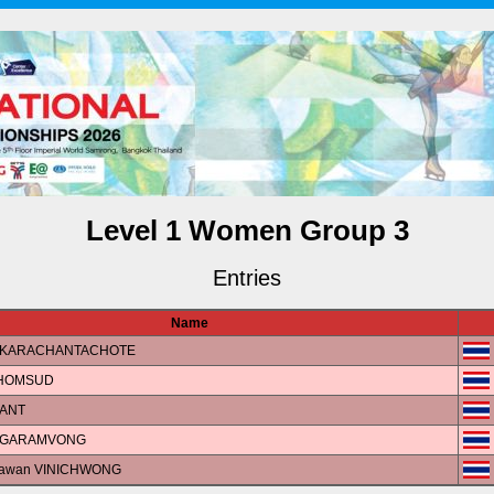
Level 1 Women Group 3
Entries
Name
 AKARACHANTACHOTE
 HOMSUD
PANT
ANGARAMVONG
isawan VINICHWONG