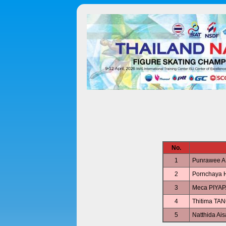
No.
1
Punrawee
2
Pornchaya
3
Meca PIYA
4
Thitima T
5
Natthida A