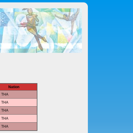
Nation
THA
THA
THA
THA
THA