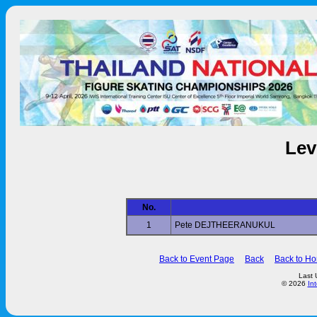
Lev
No.
1
Pete DEJTHEERANUKUL
Back to Event Page
Back
Back to H
Last 
© 2026
In