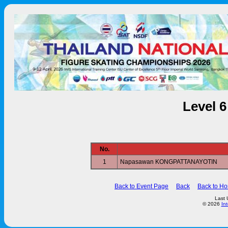
Level 
No.
1
Napasawan KONGPATTANAYOTIN
Back to Event Page
Back
Back to H
Last 
© 2026
In