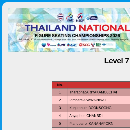
Level 
No.
1
Tharaphat ARIYAKAMOLCHAI
2
Pimnara ASAWAPIWAT
3
Kunjiranuth BOONSOONG
4
Anyaphon CHANSDI
5
Plangpairor KANANAPORN