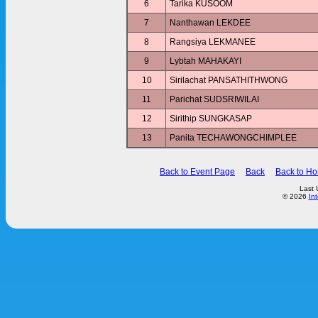
6
Tarika KUSOOM
7
Nanthawan LEKDEE
8
Rangsiya LEKMANEE
9
Lybtah MAHAKAYI
10
Sirilachat PANSATHITHWONG
11
Parichat SUDSRIWILAI
12
Sirithip SUNGKASAP
13
Panita TECHAWONGCHIMPLEE
Back to Event Page
Back
Back to H
Last 
© 2026
In