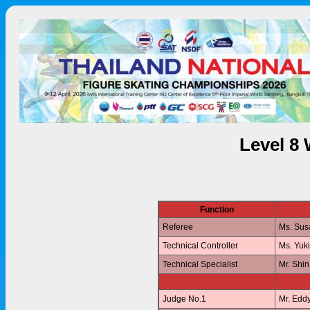
Level 8
Function
Referee
Ms. Su
Technical Controller
Ms. Yuk
Technical Specialist
Mr. Shi
Judge No.1
Mr. Edd