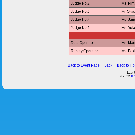
Judge No.2
Ms. Pi
Judge No.3
Mr. Sit
Judge No.4
Ms. Jun
Judge No.5
Ms. Yu
Data Operator
Ms. Ma
Replay Operator
Ms. Pa
Back to Event Page
Back
Back to H
Last 
© 2026
In