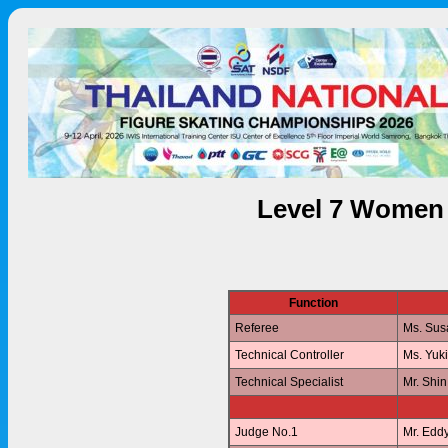
Level 7 Women 
Function
Referee
Ms. Su
Technical Controller
Ms. Yuk
Technical Specialist
Mr. Shi
Judge No.1
Mr. Edd