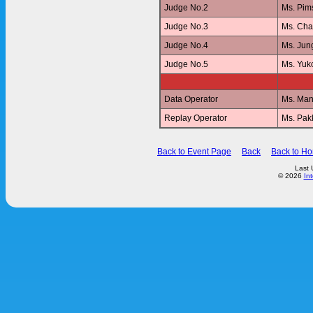
Judge No.2
Ms. Pi
Judge No.3
Ms. Ch
Judge No.4
Ms. Jun
Judge No.5
Ms. Yu
Data Operator
Ms. Ma
Replay Operator
Ms. Pa
Back to Event Page
Back
Back to H
Last 
© 2026
In