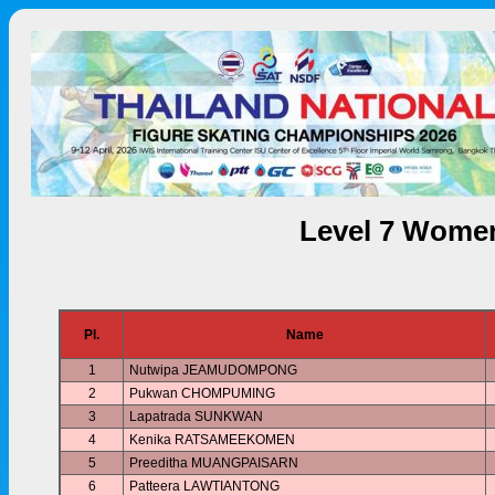
Level 7 Women
Pl.
Name
1
Nutwipa JEAMUDOMPONG
2
Pukwan CHOMPUMING
3
Lapatrada SUNKWAN
4
Kenika RATSAMEEKOMEN
5
Preeditha MUANGPAISARN
6
Patteera LAWTIANTONG