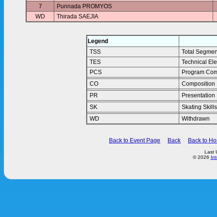
7
Punnada PROMYOS
WD
Thirada SAEJIA
Legend
TSS
Total Segmen
TES
Technical El
PCS
Program Com
CO
Composition
PR
Presentation
SK
Skating Skills
WD
Withdrawn
Back to Event Page
Back
Back to H
Last 
© 2026
In