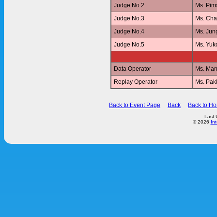
Judge No.2
Ms. Pi
Judge No.3
Ms. Ch
Judge No.4
Ms. Jun
Judge No.5
Ms. Yu
Data Operator
Ms. Ma
Replay Operator
Ms. Pa
Back to Event Page
Back
Back to H
Last 
© 2026
In