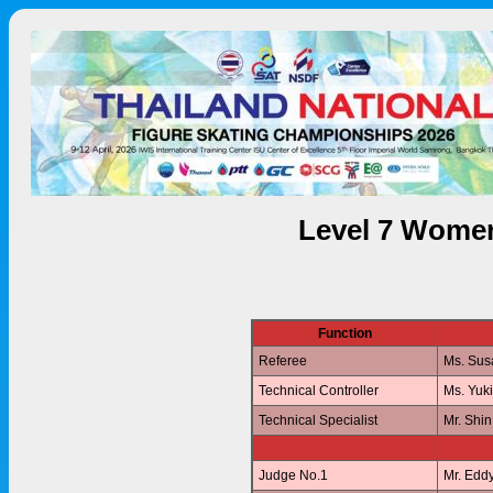
Level 7 Women
Function
Referee
Ms. Su
Technical Controller
Ms. Yuk
Technical Specialist
Mr. Shi
Judge No.1
Mr. Edd