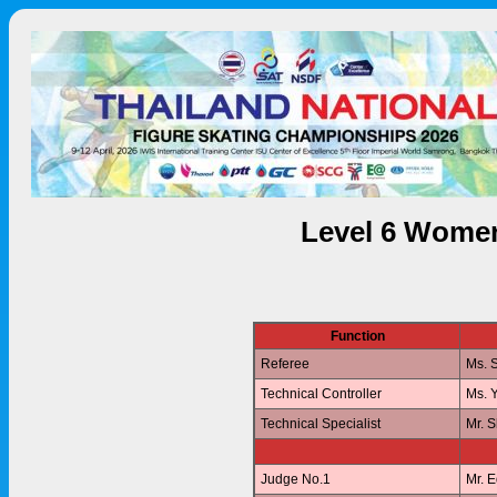
Level 6 Women
Function
Referee
Ms. 
Technical Controller
Ms. 
Technical Specialist
Mr. 
Judge No.1
Mr. 