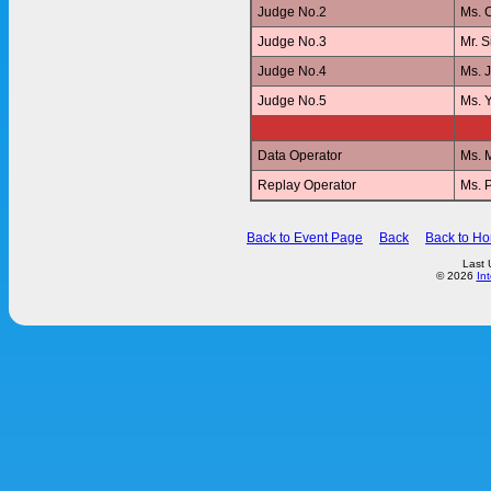
Judge No.2
Ms. 
Judge No.3
Mr. 
Judge No.4
Ms. 
Judge No.5
Ms. 
Data Operator
Ms. 
Replay Operator
Ms. 
Back to Event Page
Back
Back to H
Last 
© 2026
In