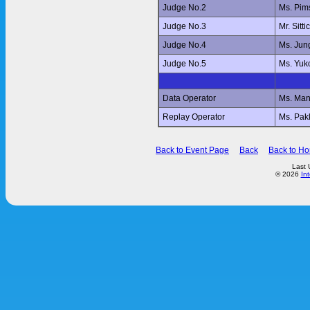
Judge No.2
Ms. Pi
Judge No.3
Mr. Sit
Judge No.4
Ms. Jun
Judge No.5
Ms. Yu
Data Operator
Ms. Ma
Replay Operator
Ms. Pa
Back to Event Page
Back
Back to H
Last 
© 2026
In