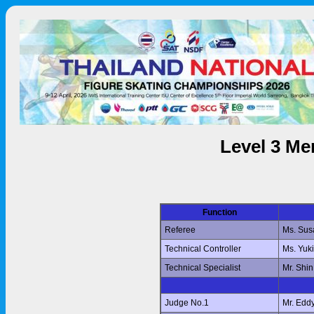
Level 3 Me
Function
Referee
Ms. Su
Technical Controller
Ms. Yuk
Technical Specialist
Mr. Shi
Judge No.1
Mr. Edd