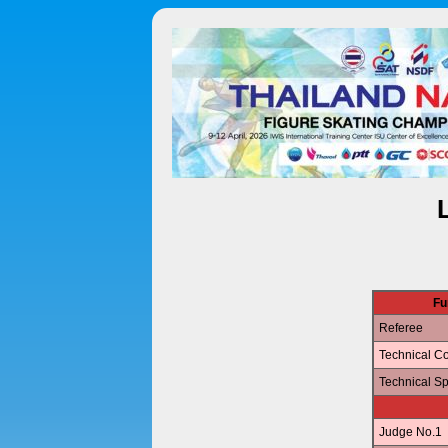
Fu
Referee
Technical Co
Technical Sp
Judge No.1