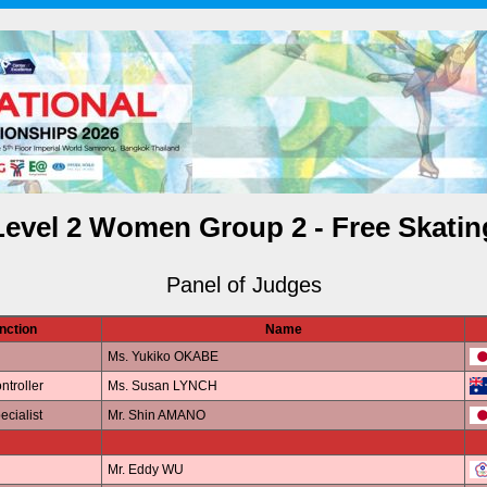
Level 2 Women Group 2 - Free Skatin
Panel of Judges
nction
Name
Ms. Yukiko OKABE
ntroller
Ms. Susan LYNCH
ecialist
Mr. Shin AMANO
Mr. Eddy WU