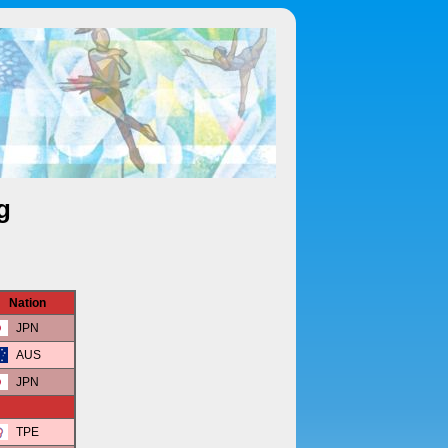
g
Nation
JPN
AUS
JPN
TPE