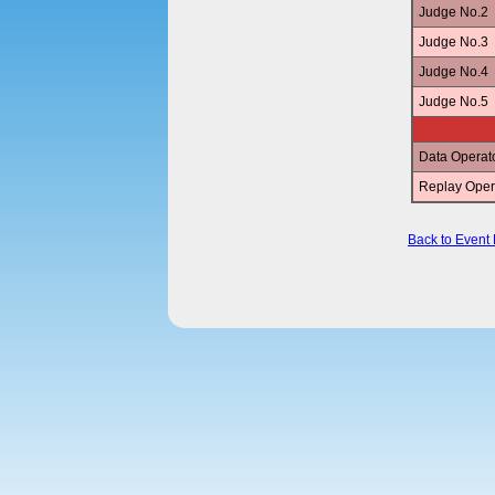
Judge No.2
Judge No.3
Judge No.4
Judge No.5
Data Operat
Replay Oper
Back to Event