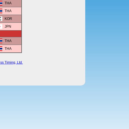
THA
THA
KOR
JPN
THA
THA
ss Timing, Ltd.