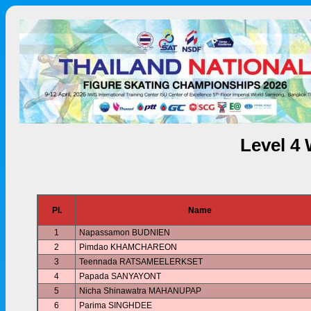
Level 4
Pl.
Name
1
Napassamon BUDNIEN
2
Pimdao KHAMCHAREON
3
Teennada RATSAMEELERKSET
4
Papada SANYAYONT
5
Nicha Shinawatra MAHANUPAP
6
Parima SINGHDEE