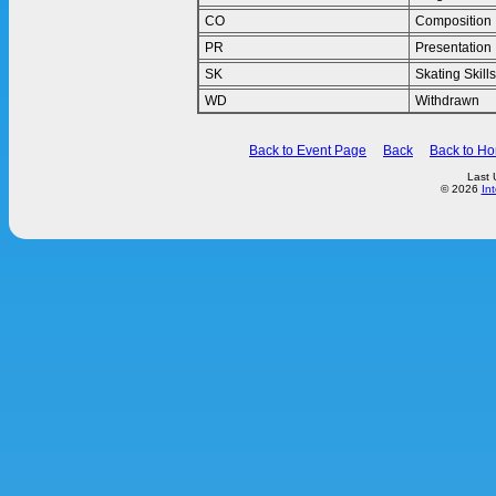
CO
Composition
PR
Presentation
SK
Skating Skills
WD
Withdrawn
Back to Event Page
Back
Back to H
Last 
© 2026
In