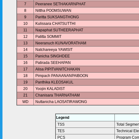
7
Peeranee SETHAKARNPHAT
8
Nittha POOMSUWAN
9
Paritta SUKSANGTHONG
10
Kulissara CHATSUTTHI
11
Napaphat SUTHEERAPHAT
12
Patitta SOMMIT
13
Neeranuch KUNAVORATHAM
14
Natchareeya YAWISIT
15
Panicha SINGHDEE
16
Patirada SEEHAPAN
17
Alisa PIPITVANITCHAKAN
18
Pimpach PANAANANPAIBOON
19
Panthika KLEOSAKUL
20
Yoojin KALADIST
21
Chanisara THARNATHAM
WD
Nuttanicha LAOSATIRAWONG
Legend
TSS
Total Segmen
TES
Technical El
PCS
Program Com