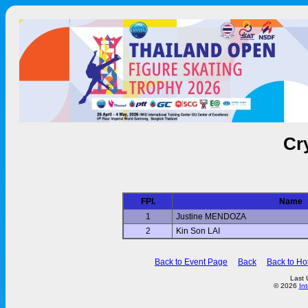
Cr
FPl.
Name
1
Justine MENDOZA
2
Kin Son LAI
Back to Event Page
Back
Back to H
Last 
© 2026
In