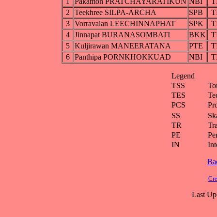
1
Pakamon PRATCHAYARATIKUN
NBI
T
2
Teekhree SILPA-ARCHA
SPB
T
3
Vorravalan LEECHINNAPHAT
SPK
T
4
Jinnapat BURANASOMBATI
BKK
T
5
Kuljirawan MANEERATANA
PTE
T
6
Panthipa PORNKHOKKUAD
NBI
T
Legend
TSS
To
TES
Te
PCS
Pr
SS
Ska
TR
Tra
PE
Pe
IN
Int
Ba
Cre
Last Up