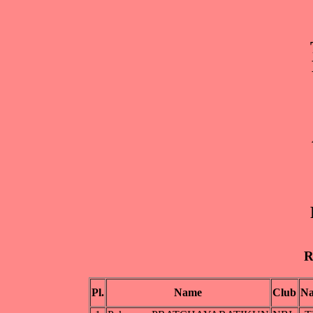
R
Pl.
Name
Club
Na