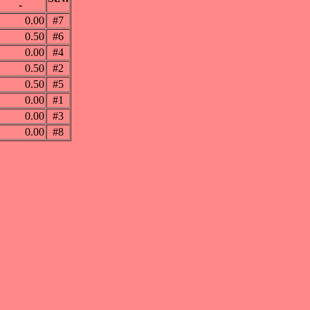
-
0.00
#7
0.50
#6
0.00
#4
0.50
#2
0.50
#5
0.00
#1
0.00
#3
0.00
#8