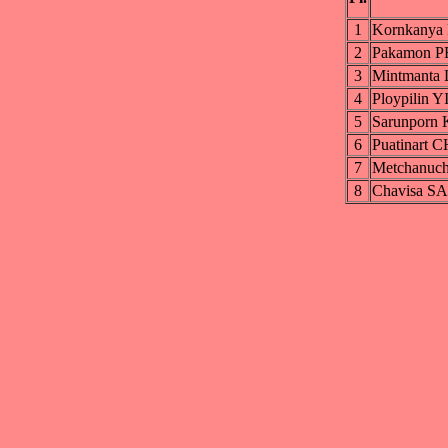
1
Kornkany
2
Pakamon
3
Mintmant
4
Ploypilin
5
Sarunpor
6
Puatinar
7
Metchanu
8
Chavisa 