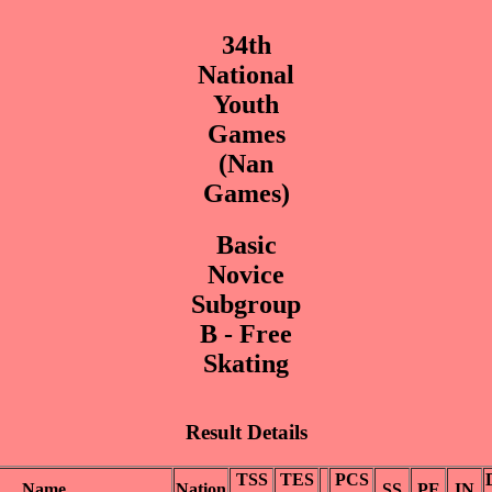
34th
National
Youth
Games
(Nan
Games)
Basic
Novice
Subgroup
B - Free
Skating
Result Details
TSS
TES
PCS
Name
Nation
SS
PE
IN