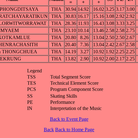
=
+
+
a PHONGDITSAYA
THA
30.94
14.92
16.02
3.25
3.17
3.00
 PRATCHAYARATIKUN
THA
30.83
16.17
15.16
3.08
2.92
2.92
a LORWITWORRAWAT
THA
28.36
11.93
16.43
3.08
3.33
3.25
 YIMYAEM
THA
23.10
10.14
13.46
2.58
2.58
2.75
n KOTKAMLUE
THA
20.80
8.26
13.04
2.50
2.50
2.67
t CHENRACHASITH
THA
20.40
7.36
13.04
2.42
2.67
2.58
ch THONGCHUEA
THA
14.19
3.27
10.92
1.92
2.25
2.25
SAEKRUNG
THA
13.82
2.90
10.92
2.00
2.17
2.25
Legend
TSS
Total Segment Score
TES
Technical Element Score
PCS
Program Component Score
SS
Skating Skills
PE
Performance
IN
Interpretation of the Music
Back to Event Page
Back
Back to Home Page