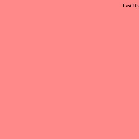
Last Up