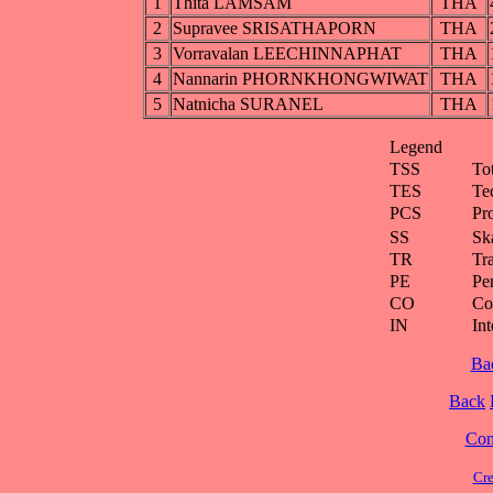
1
Thita LAMSAM
THA
2
Supravee SRISATHAPORN
THA
3
Vorravalan LEECHINNAPHAT
THA
4
Nannarin PHORNKHONGWIWAT
THA
5
Natnicha SURANEL
THA
Legend
TSS
To
TES
Te
PCS
Pr
SS
Ska
TR
Tra
PE
Pe
CO
Co
IN
Int
Ba
Back
Cont
Cre