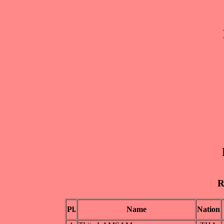
R
Pl.
Name
Nation