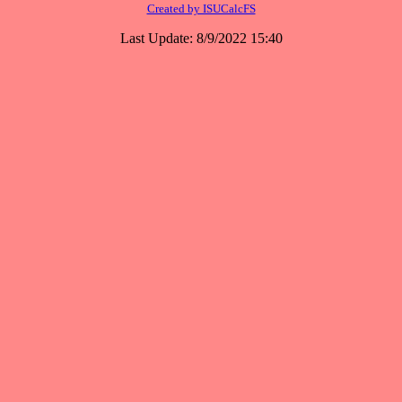
Created by ISUCalcFS
Last Update: 8/9/2022 15:40