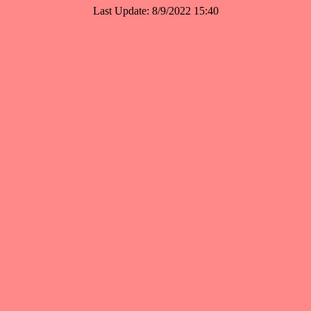
Last Update: 8/9/2022 15:40