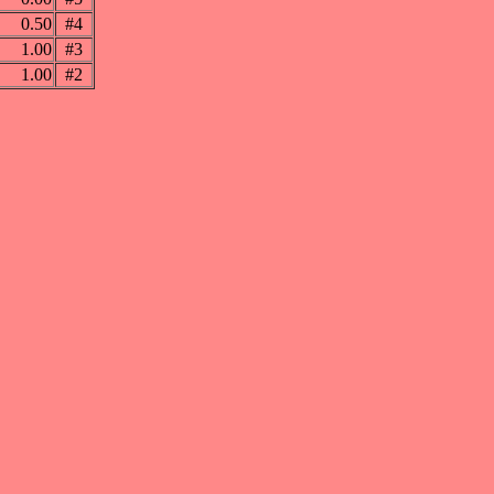
0.50
#4
1.00
#3
1.00
#2