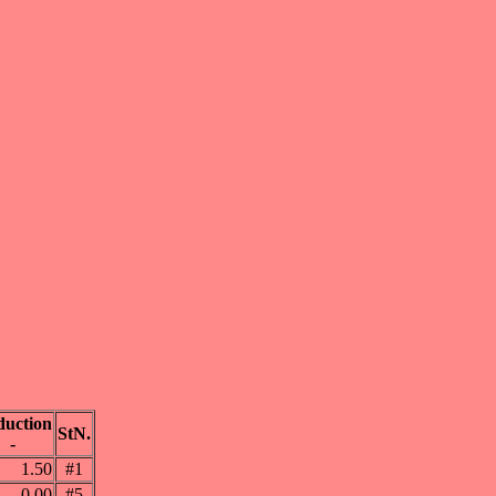
uction
StN.
-
1.50
#1
0.00
#5