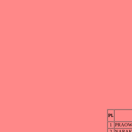
Pl.
1
PRAOW
2
NARAK