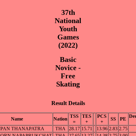
37th
National
Youth
Games
(2022)
Basic
Novice -
Free
Skating
Result Details
TSS
TES
PCS
Ded
Name
Nation
SS
PE
=
+
+
PAN THANAPATRA
THA
28.17
15.71
13.96
2.83
2.75
ORN NAPAPRUKCHAT
THA
27.65
13.27
14.38
2.75
3.00