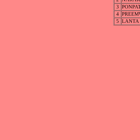
3
PONPA
4
PREEM
5
LANTA