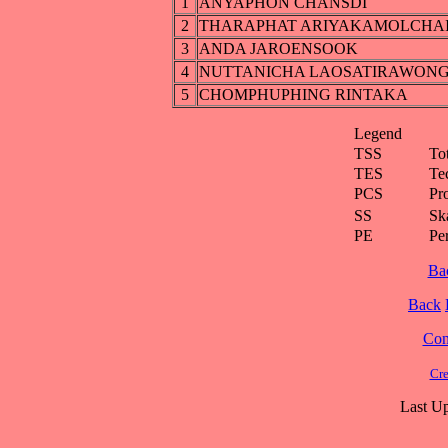
1
ANYAPHON CHANSDI
2
THARAPHAT ARIYAKAMOLCHA
3
ANDA JAROENSOOK
4
NUTTANICHA LAOSATIRAWON
5
CHOMPHUPHING RINTAKA
Legend
TSS
To
TES
Te
PCS
Pr
SS
Ska
PE
Pe
Ba
Back
Cont
Cre
Last Up