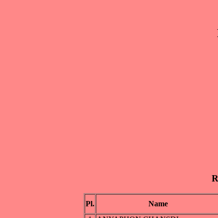
R
Pl.
Name