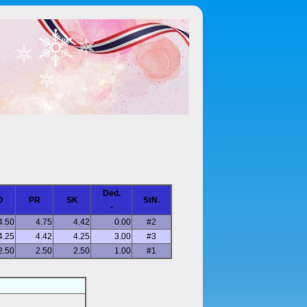
Ded.
O
PR
SK
StN.
-
4.50
4.75
4.42
0.00
#2
4.25
4.42
4.25
3.00
#3
2.50
2.50
2.50
1.00
#1