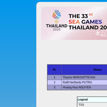
Pl.
Name
1
Tharon WARASITTICHAI
2
Rafif Herfianto PUTRA
3
Hoang Huu NGUYEN
Legend
TSS