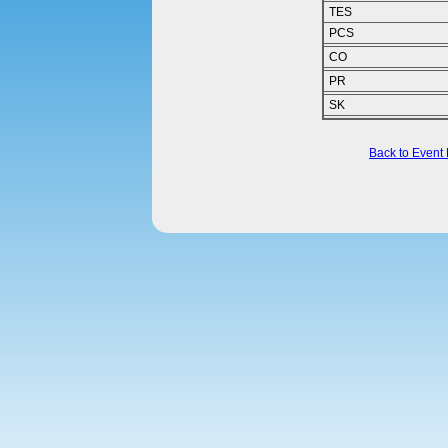
TES
PCS
CO
PR
SK
Back to Event