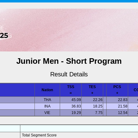
Junior Men - Short Program
Result Details
TSS
TES
PCS
Nation
C
=
+
+
THA
45.09
22.26
22.83
INA
36.83
18.25
21.58
VIE
19.29
7.75
12.54
Total Segment Score