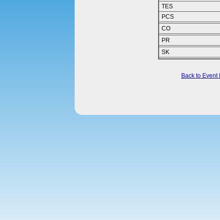
TES
PCS
CO
PR
SK
Back to Event