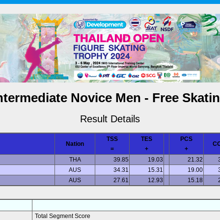
ntermediate Novice Men - Free Skati
Result Details
TSS
TES
PCS
Nation
C
=
+
+
THA
39.85
19.03
21.32
AUS
34.31
15.31
19.00
AUS
27.61
12.93
15.18
Total Segment Score