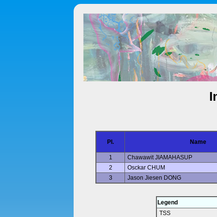
I
Pl.
Name
1
Chawawit JIAMAHASUP
2
Osckar CHUM
3
Jason Jiesen DONG
Legend
TSS