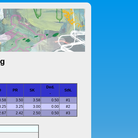
ng
Ded.
O
PR
SK
StN.
-
3.58
3.50
3.58
0.50
#1
3.25
3.25
3.00
0.00
#2
2.67
2.42
2.50
0.50
#3