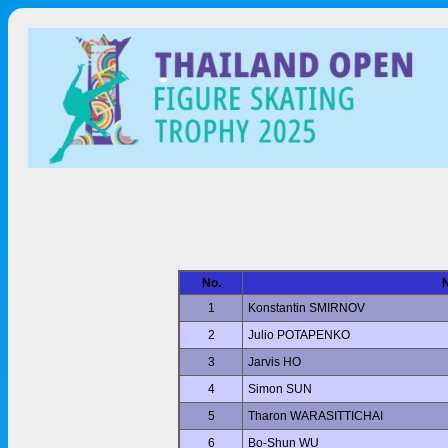
No.
1
Konstantin SMIRNOV
2
Julio POTAPENKO
3
Jarvis HO
4
Simon SUN
5
Tharon WARASITTICHAI
6
Bo-Shun WU