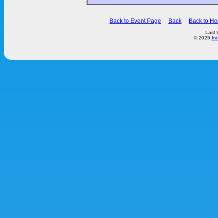
Back to Event Page
Back
Back to H
Last 
© 2025
In