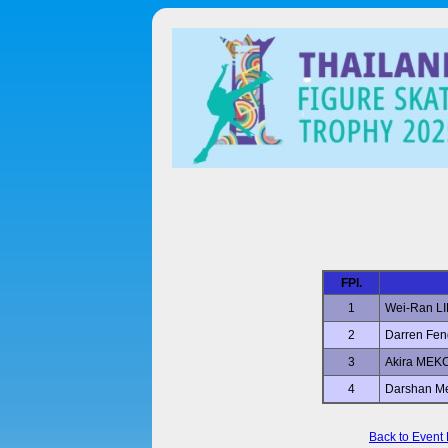
FPl.
1
Wei-Ran L
2
Darren Fen
3
Akira MEK
4
Darshan M
Back to Event