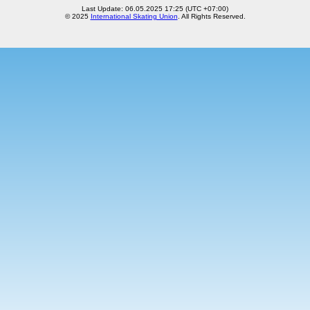
Last Update: 06.05.2025 17:25 (UTC +07:00)
© 2025
International Skating Union
. All Rights Reserved.