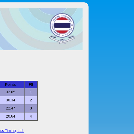
Points
FS
32.65
1
30.34
2
22.47
3
20.64
4
ss Timing, Ltd.