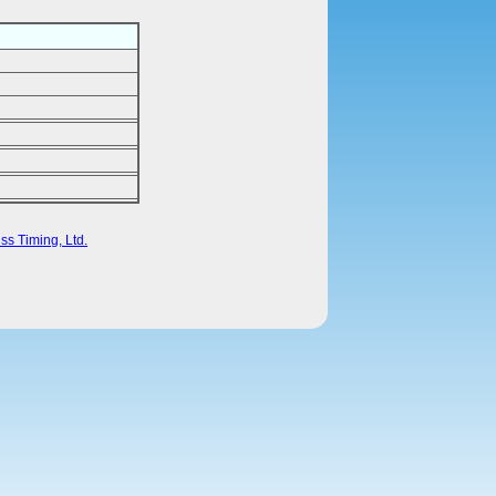
ss Timing, Ltd.