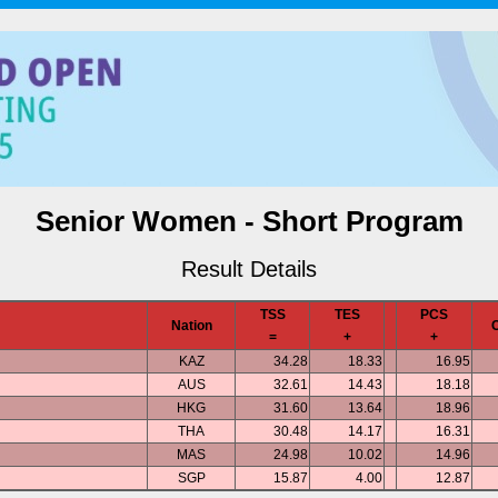
Senior Women - Short Program
Result Details
TSS
TES
PCS
Nation
=
+
+
KAZ
34.28
18.33
16.95
AUS
32.61
14.43
18.18
HKG
31.60
13.64
18.96
THA
30.48
14.17
16.31
MAS
24.98
10.02
14.96
SGP
15.87
4.00
12.87