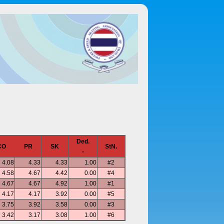
Ded.
CO
PR
SK
StN.
-
4.08
4.33
4.33
1.00
#2
4.58
4.67
4.42
0.00
#4
4.67
4.67
4.92
1.00
#1
4.17
4.17
3.92
0.00
#5
3.75
3.92
3.58
0.00
#3
3.42
3.17
3.08
1.00
#6