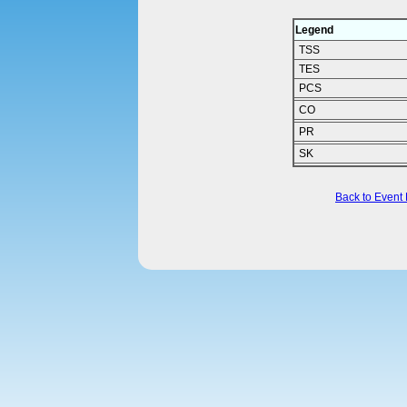
Legend
TSS
TES
PCS
CO
PR
SK
Back to Event