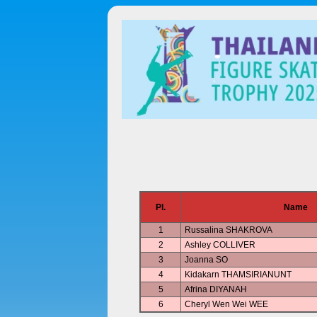
Pl.
Name
1
Russalina SHAKROVA
2
Ashley COLLIVER
3
Joanna SO
4
Kidakarn THAMSIRIANUNT
5
Afrina DIYANAH
6
Cheryl Wen Wei WEE