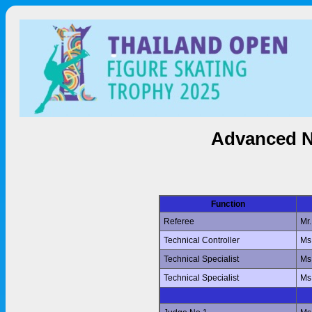
Advanced N
Function
Referee
Mr
Technical Controller
Ms
Technical Specialist
Ms
Technical Specialist
Ms