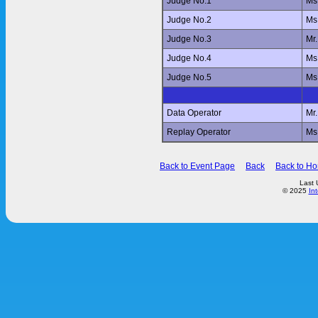
Judge No.1
Ms
Judge No.2
Ms
Judge No.3
Mr
Judge No.4
Ms
Judge No.5
Ms
Data Operator
Mr
Replay Operator
Ms
Back to Event Page
Back
Back to H
Last 
© 2025
In