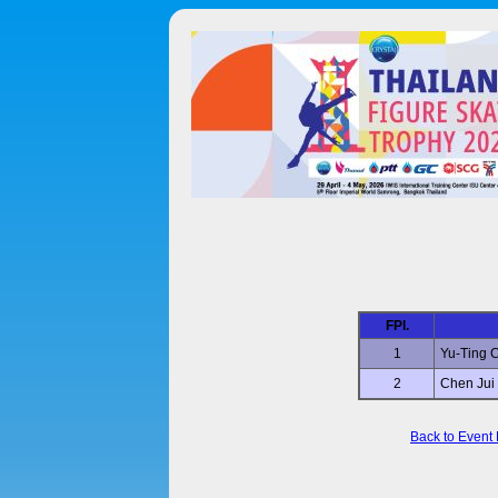
FPl.
1
Yu-Ting
2
Chen Jui
Back to Event