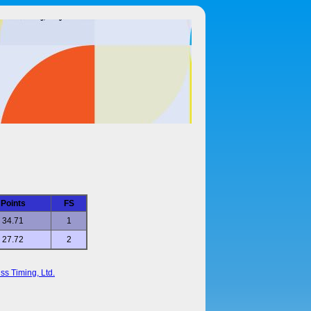
Points
FS
34.71
1
27.72
2
ss Timing, Ltd.