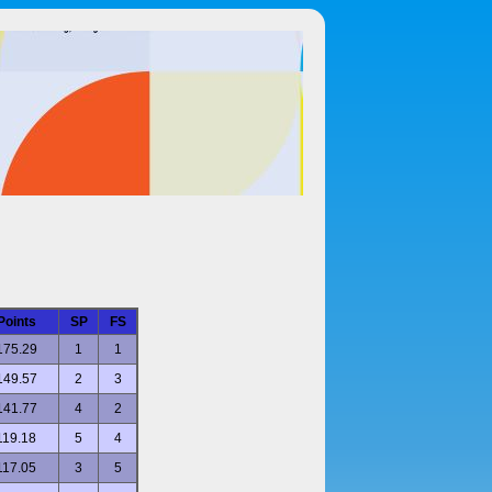
Points
SP
FS
175.29
1
1
149.57
2
3
141.77
4
2
119.18
5
4
117.05
3
5