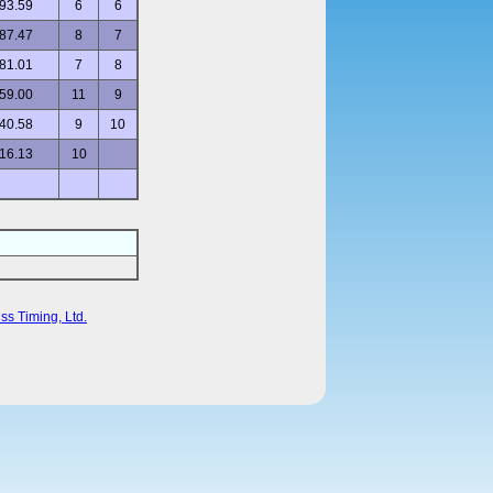
93.59
6
6
87.47
8
7
81.01
7
8
59.00
11
9
40.58
9
10
16.13
10
ss Timing, Ltd.