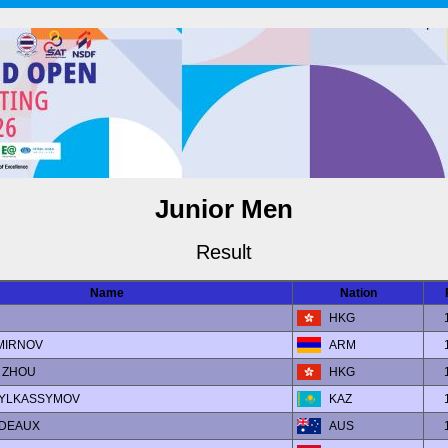
Junior Men
Result
Name
Nation
HKG
SMIRNOV
ARM
y ZHOU
HKG
ABYLKASSYMOV
KAZ
ADEAUX
AUS