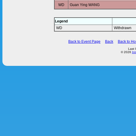
WD
Guan Ying WANG
Legend
WD
Withdrawn
Back to Event Page
Back
Back to H
Last 
© 2026
In