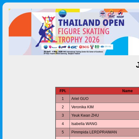
FPl.
Name
1
Ariel GUO
2
Veronika KIM
3
Yeuk Kwan ZHU
4
Isabella WANG
5
Pimmpida LERDPRAIWAN