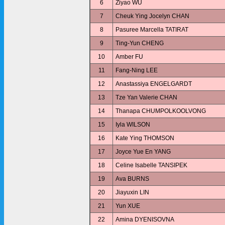
6
Ziyao WU
7
Cheuk Ying Jocelyn CHAN
8
Pasuree Marcella TATIRAT
9
Ting-Yun CHENG
10
Amber FU
11
Fang-Ning LEE
12
Anastassiya ENGELGARDT
13
Tze Yan Valerie CHAN
14
Thanapa CHUMPOLKOOLVONG
15
Iyla WILSON
16
Kate Ying THOMSON
17
Joyce Yue En YANG
18
Celine Isabelle TANSIPEK
19
Ava BURNS
20
Jiayuxin LIN
21
Yun XUE
22
Amina DYENISOVNA