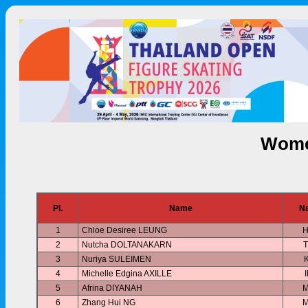
Wome
Pl.
Name
Na
1
Chloe Desiree LEUNG
2
Nutcha DOLTANAKARN
3
Nuriya SULEIMEN
4
Michelle Edgina AXILLE
5
Afrina DIYANAH
6
Zhang Hui NG