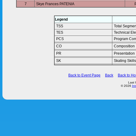
7
Skye Frances PATENIA
Legend
TSS
Total Segmen
TES
Technical El
PCS
Program Com
CO
Composition
PR
Presentation
SK
Skating Skills
Back to Event Page
Back
Back to H
Last 
© 2026
In