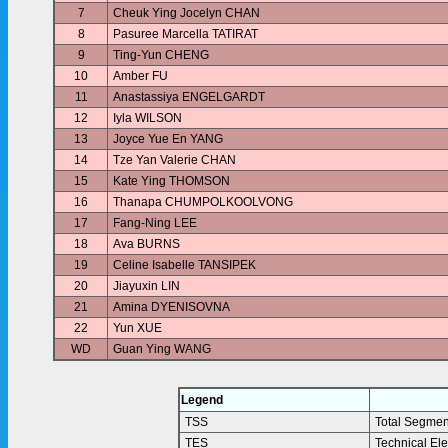
7
Cheuk Ying Jocelyn CHAN
8
Pasuree Marcella TATIRAT
9
Ting-Yun CHENG
10
Amber FU
11
Anastassiya ENGELGARDT
12
Iyla WILSON
13
Joyce Yue En YANG
14
Tze Yan Valerie CHAN
15
Kate Ying THOMSON
16
Thanapa CHUMPOLKOOLVONG
17
Fang-Ning LEE
18
Ava BURNS
19
Celine Isabelle TANSIPEK
20
Jiayuxin LIN
21
Amina DYENISOVNA
22
Yun XUE
WD
Guan Ying WANG
Legend
TSS
Total Segmen
TES
Technical El