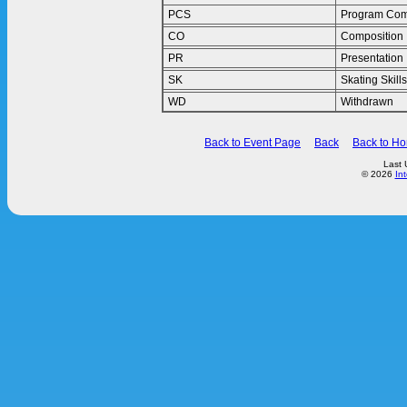
PCS
Program Com
CO
Composition
PR
Presentation
SK
Skating Skills
WD
Withdrawn
Back to Event Page
Back
Back to H
Last 
© 2026
In