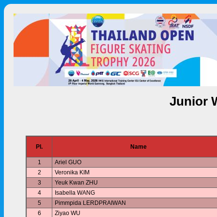
Junior 
Pl.
Name
1
Ariel GUO
2
Veronika KIM
3
Yeuk Kwan ZHU
4
Isabella WANG
5
Pimmpida LERDPRAIWAN
6
Ziyao WU