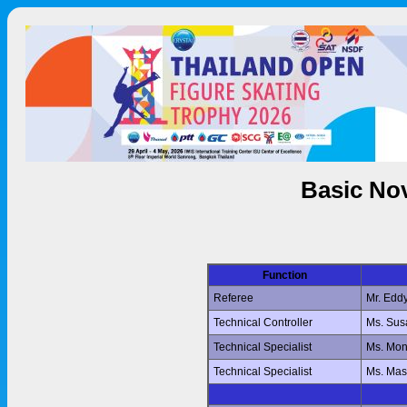
Basic Nov
Function
Referee
Mr. Edd
Technical Controller
Ms. Su
Technical Specialist
Ms. Mo
Technical Specialist
Ms. Ma