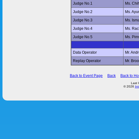
Judge No.1
Ms. Ch
Judge No.2
Ms. Ay
Judge No.3
Ms. Ism
Judge No.4
Ms. Ra
Judge No.5
Ms. Pi
Data Operator
Mr. And
Replay Operator
Mr. Br
Back to Event Page
Back
Back to H
Last 
© 2026
In