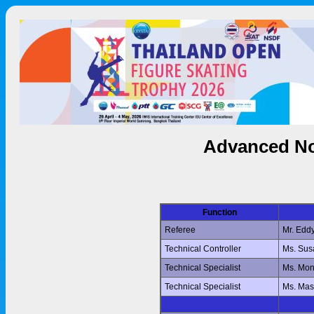
Advanced No
Function
Referee
Mr. Edd
Technical Controller
Ms. Su
Technical Specialist
Ms. Mo
Technical Specialist
Ms. Ma