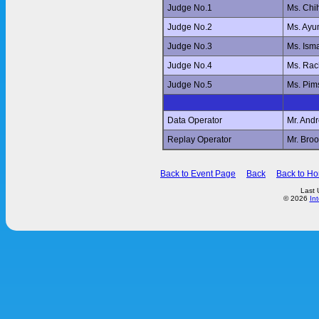
Judge No.1
Ms. Ch
Judge No.2
Ms. Ay
Judge No.3
Ms. Ism
Judge No.4
Ms. Ra
Judge No.5
Ms. Pi
Data Operator
Mr. And
Replay Operator
Mr. Br
Back to Event Page
Back
Back to H
Last 
© 2026
In