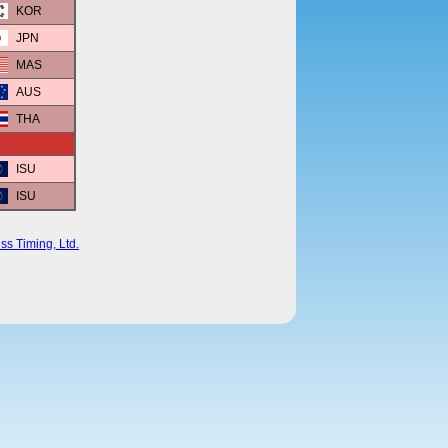
KOR
JPN
MAS
AUS
THA
ISU
ISU
ss Timing, Ltd.