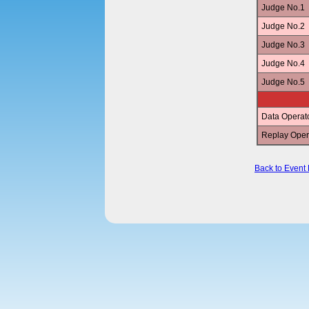
Judge No.1
Judge No.2
Judge No.3
Judge No.4
Judge No.5
Data Operat
Replay Oper
Back to Event