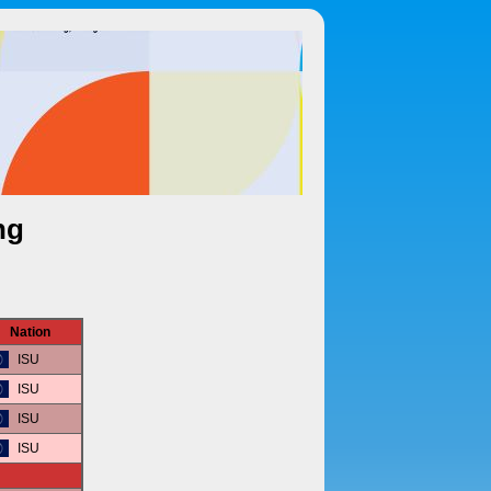
ng
Nation
ISU
ISU
ISU
ISU