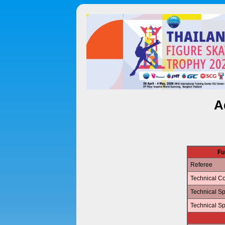
A
Fu
Referee
Technical Co
Technical Sp
Technical Sp