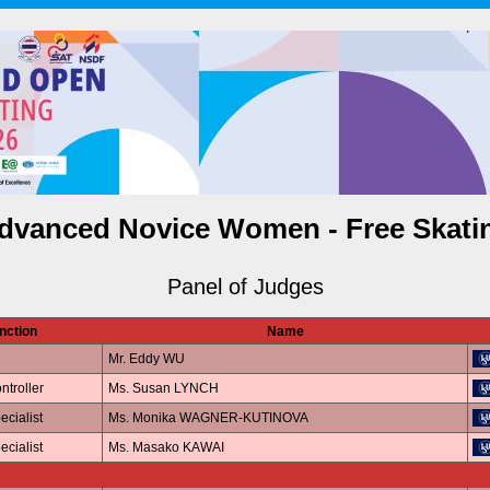
dvanced Novice Women - Free Skati
Panel of Judges
nction
Name
Mr. Eddy WU
ntroller
Ms. Susan LYNCH
ecialist
Ms. Monika WAGNER-KUTINOVA
ecialist
Ms. Masako KAWAI