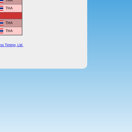
THA
THA
THA
THA
ss Timing, Ltd.