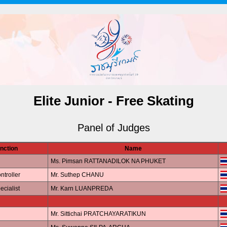
Elite Junior - Free Skating
Panel of Judges
nction
Name
Ms. Pimsan RATTANADILOK NA PHUKET
ntroller
Mr. Suthep CHANU
ecialist
Mr. Karn LUANPREDA
Mr. Sittichai PRATCHAYARATIKUN