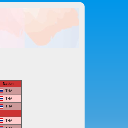
Nation
THA
THA
THA
THA