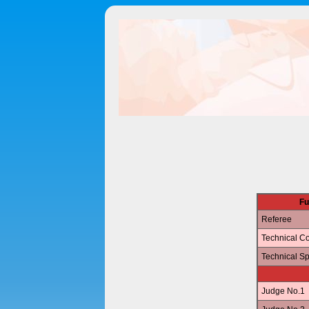
Fu
Referee
Technical Co
Technical Sp
Judge No.1