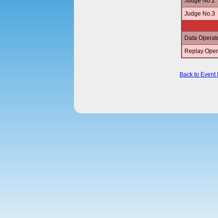
Judge No.2
Judge No.3
Data Operat
Replay Oper
Back to Event