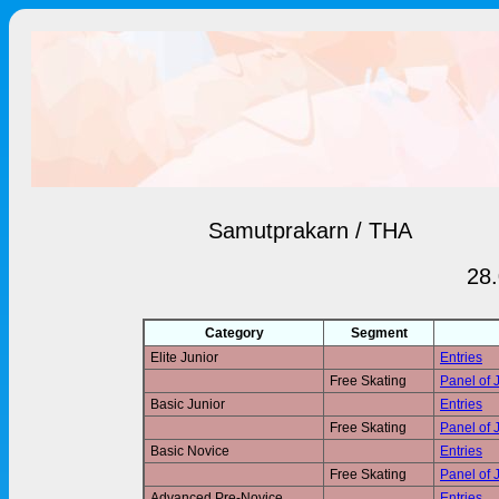
Samutprakarn / THA
28.
Category
Segment
Elite Junior
Entries
Free Skating
Panel of 
Basic Junior
Entries
Free Skating
Panel of 
Basic Novice
Entries
Free Skating
Panel of 
Advanced Pre-Novice
Entries