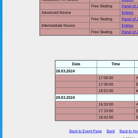
Free Skating
Panel of 
Advanced Novice
Entries
Free Skating
Panel of 
Intermediate Novice
Entries
Free Skating
Panel of 
Date
Time
28.03.2024
17:00:00
17:36:00
B
18:52:00
I
29.03.2024
16:30:00
17:10:00
E
18:42:00
B
Back to Event Page
Back
Back to H